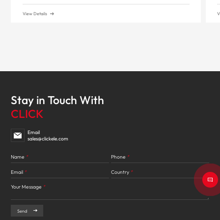
View Details
V
Stay in Touch With
CLICK
Email
sales@clickele.com
Name
*
Phone
*
Email
*
Country
*
Your Message
*
Send