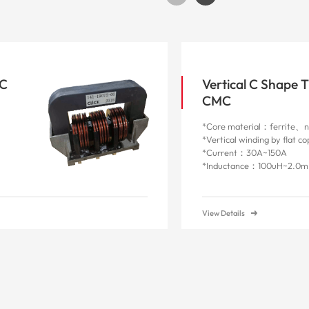
MC
Vertical C Shape 
CMC
*Core material：ferrite、na
*Vertical winding by flat c
*Current：30A~150A
*Inductance：100uH~2.0
View Details