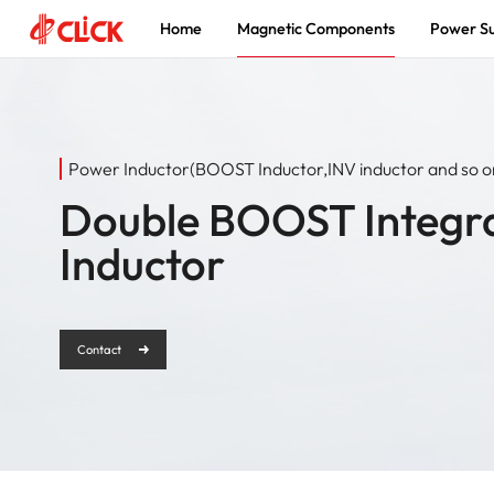
Home
Magnetic Components
Power Su
Magnetic
Power Supply
About
Components
Innovation Driven, Power a Smarter
The world's leading supplier of
Power Inductor(BOOST Inductor,INV inductor and so o
Future
magnetic components and power
Enabling Global New Energy and
solutions
Double BOOST Integr
Electronics Solutions
Inductor
Contact