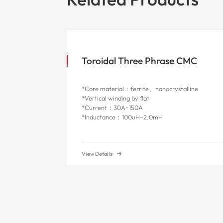
Toroidal Three Phrase CMC
*Core material：ferrite、nanocrystalline
*Vertical winding by flat
*Current：30A~150A
*Inductance：100uH~2.0mH
View Details