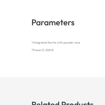
Parameters
*Integrated ferrite with powder core
*Power:3~20KW
Related Products