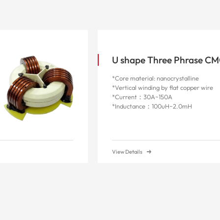
U shape Three Phrase C
*Core material: nanocrystalline
*Vertical winding by flat copper wire
*Current：30A~150A
*Inductance：100uH~2.0mH
View Details