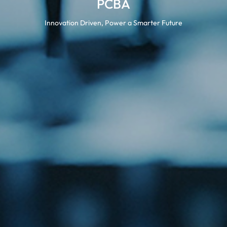
PCBA
Innovation Driven, Power a Smarter Future