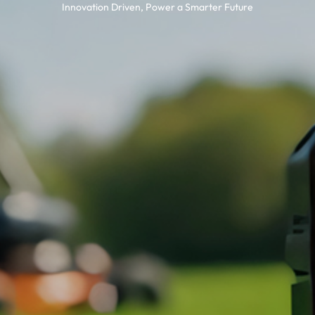
Innovation Driven, Power a Smarter Future