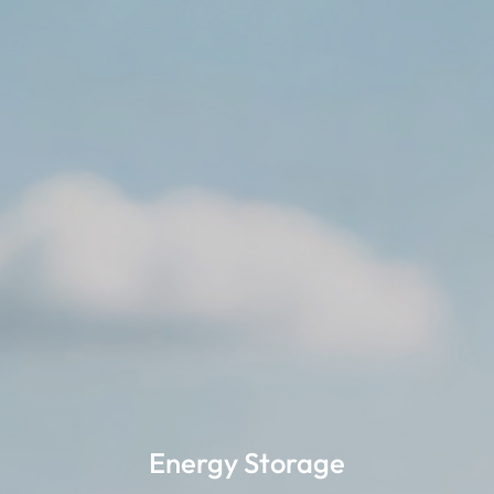
Energy Storage