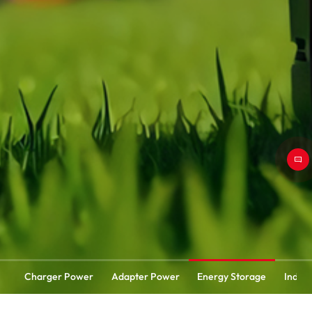
Charger Power
Adapter Power
Energy Storage
Indust