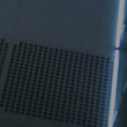
igent Industrial Control Power Supply