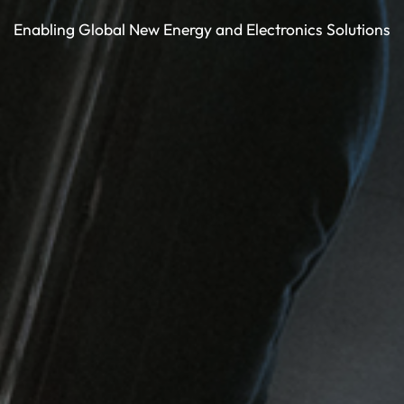
Enabling Global New Energy and Electronics Solutions