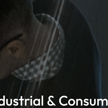
dustrial & Consu