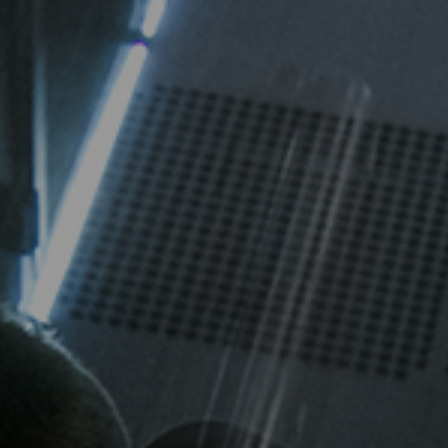
High-Performance Video and Audio Power Supply
Intell