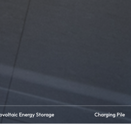
ovoltaic Energy Storage
Charging Pile