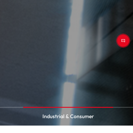
Industrial & Consumer