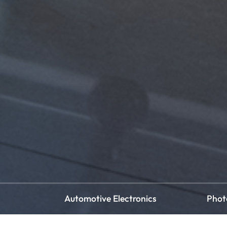
Automotive Electronics
Phot