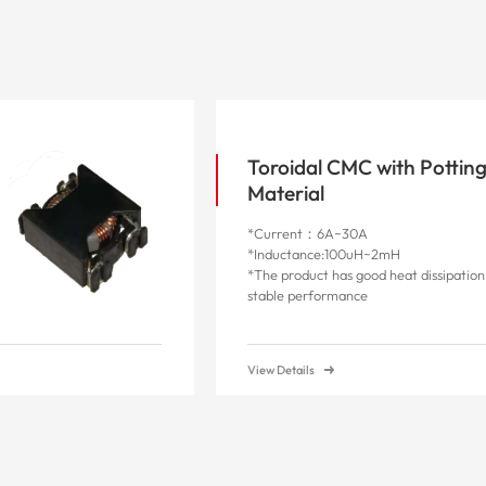
Toroidal CMC with Pottin
Material
*Current：6A~30A
*Inductance:100uH~2mH
*The product has good heat dissipatio
stable performance
View Details