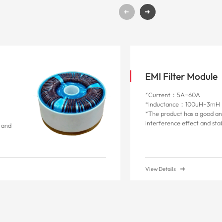
g
EMI Filter Module
*Current：5A~60A
*Inductance：100uH~3mH
*The product has a good an
interference effect and st
n and
View Details