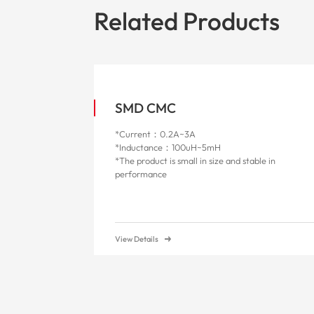
Related Products
SMD CMC
*Current：0.2A~3A
*Inductance：100uH~5mH
*The product is small in size and stable in
performance
View Details