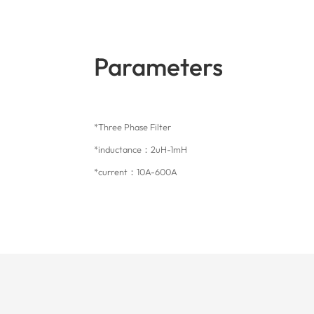
Parameters
*Three Phase Filter
*inductance：2uH-1mH
*current：10A-600A