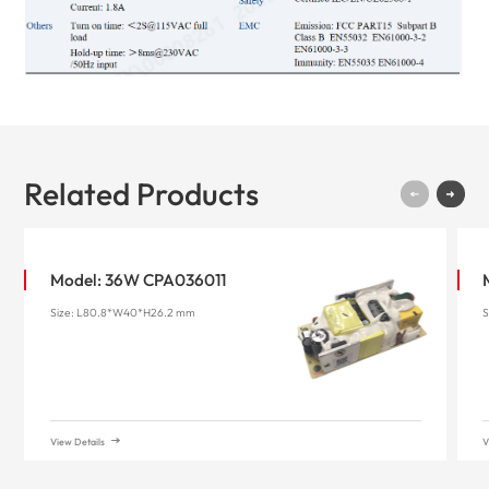
Related Products
Model: 36W CPA036011
Size: L80.8*W40*H26.2 mm
S
View Details
V