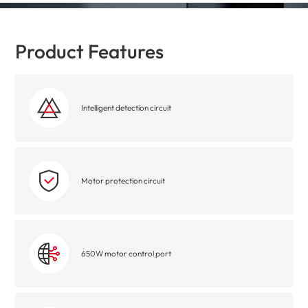
Product Features
Intelligent detection circuit
Motor protection circuit
650W motor control port