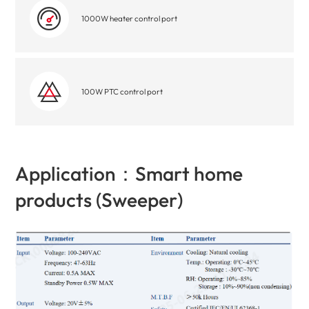
1000W heater control port
100W PTC control port
Application：Smart home
products (Sweeper)