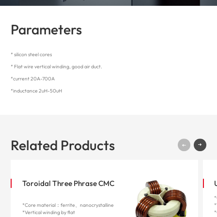
Parameters
* silicon steel cores
* Flat wire vertical winding, good air duct.
*current 20A-700A
*inductance 2uH-50uH
Related Products
Toroidal Three Phrase CMC
*
*Core material：ferrite、nanocrystalline
*
*Vertical winding by flat
*