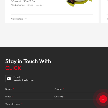
*Current：30A~150A
*
*Inductance：100uH~2.0mH
View Details
V
Stay in Touch With
CLICK
Email
sales@clickele.com
Name
*
Phone
*
Email
*
Country
*
Your Message
*