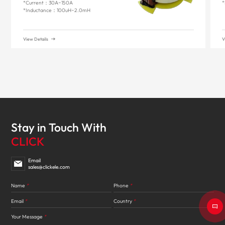
*Current：30A~150A
*
*Inductance：100uH~2.0mH
View Details
V
Stay in Touch With
CLICK
Email
sales@clickele.com
Name
*
Phone
*
Email
*
Country
*
Your Message
*