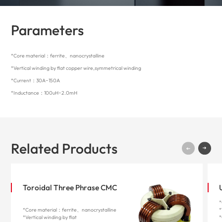
Parameters
*Core material：ferrite、nanocrystalline
*Vertical winding by flat copper wire,symmetrical winding
*Current：30A~150A
*Inductance：100uH~2.0mH
Related Products
Toroidal Three Phrase CMC
*
*Core material：ferrite、nanocrystalline
*
*Vertical winding by flat
*