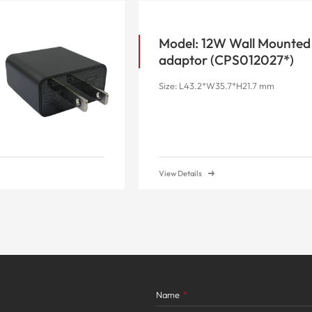
Model: 12W Wall Mounted
adaptor (CPS012027*)
Size: L43.2*W35.7*H21.7 mm
View Details
Name
*