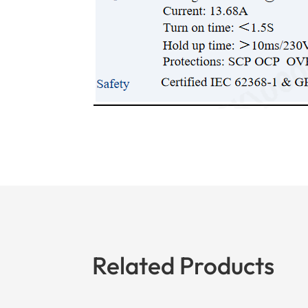
Related Products