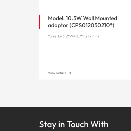
Model: 10.5W Wall Mounted
adaptor (CPS012050210*)
*Size: L43.2*W40.7*H21.7 mm
View Details
Stay in Touch With