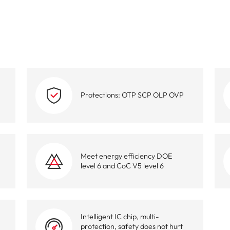
High-Performance Video and Audio Power Supply
Intell
Protections: OTP SCP OLP OVP
Meet energy efficiency DOE
level 6 and CoC V5 level 6
Intelligent IC chip, multi-
protection, safety does not hurt