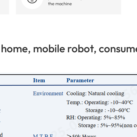
the machine
home, mobile robot, consume