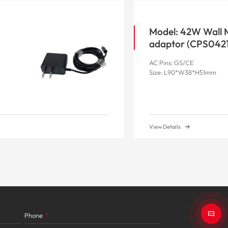
Model: 42W Wall
adaptor (CP
AC Pins: GS/CE
Size: L90*W38*H51mm
View Details
Phone
*