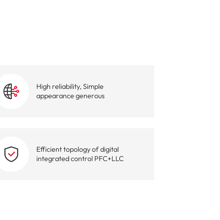
igent Industrial Control Power Supply
High reliability, Simple
appearance generous
Efficient topology of digital
integrated control PFC+LLC