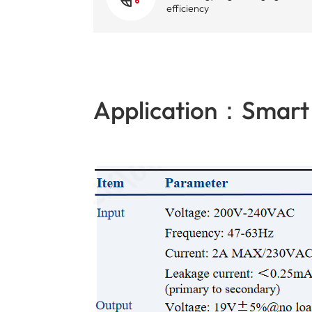
efficiency
Application：Smart 