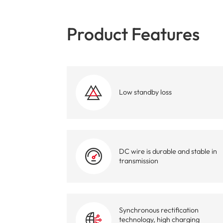
Product Features
Low standby loss
DC wire is durable and stable in
transmission
Synchronous rectification
technology, high charging