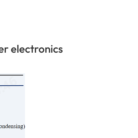
r electronics