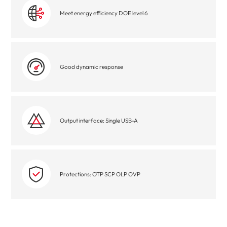
Meet energy efficiency DOE level 6
Good dynamic response
Output interface: Single USB-A
Protections: OTP SCP OLP OVP