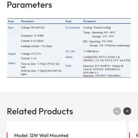
Parameters
Related Products
Model: 12W Wall Mounted