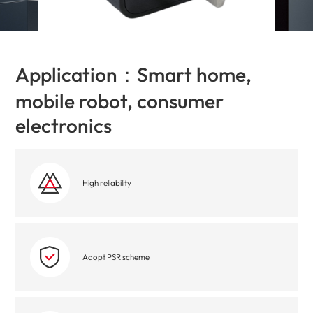
Application：Smart home,
mobile robot, consumer
electronics
High reliability
Adopt PSR scheme