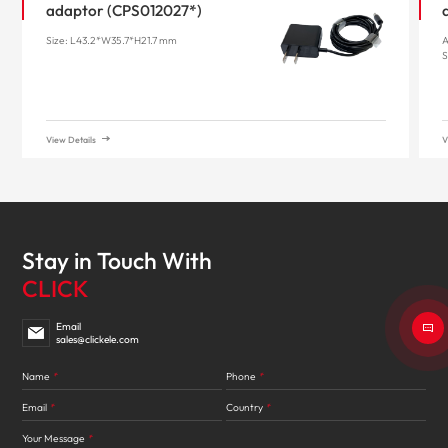
adaptor (CPS012027*)
Size: L43.2*W35.7*H21.7 mm
A
S
View Details
V
Stay in Touch With
CLICK
Email
sales@clickele.com
Name
*
Phone
*
Email
*
Country
*
Your Message
*