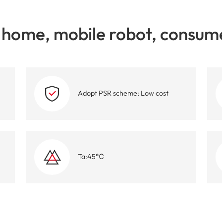
High-Performance Video and Audio Power Supply
Intell
home, mobile robot, consume
Adopt PSR scheme; Low cost
Ta:45℃