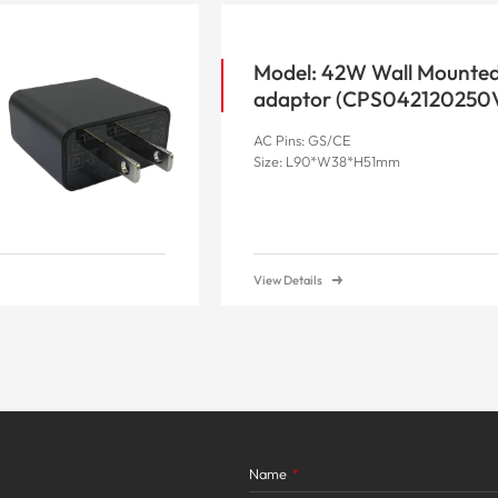
Model: 42W Wall Mounte
adaptor (CPS042120250
AC Pins: GS/CE
Size: L90*W38*H51mm
View Details
Name
*