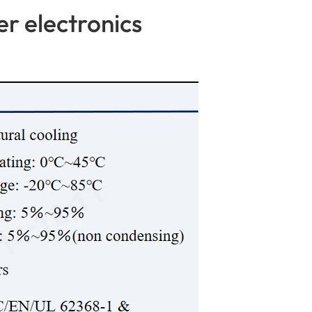
r electronics