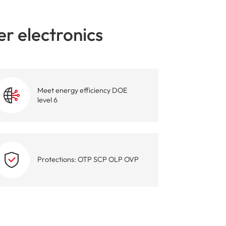
igent Industrial Control Power Supply
r electronics
Meet energy efficiency DOE
level 6
Protections: OTP SCP OLP OVP