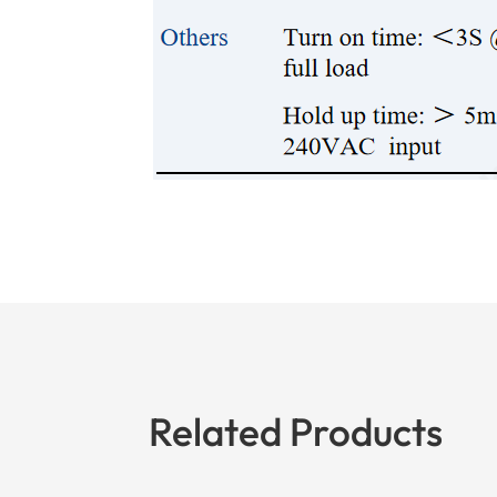
Related Products