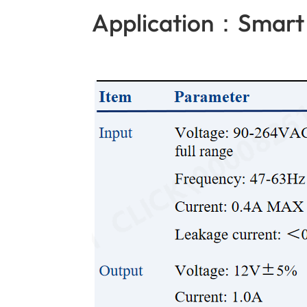
Application：Smart 