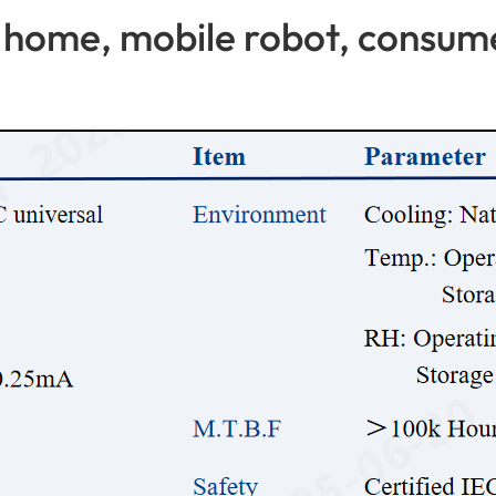
home, mobile robot, consume