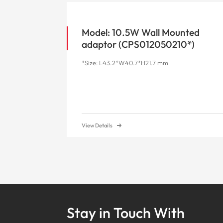
Model: 10.5W Wall Mounted
adaptor (CPS012050210*)
*Size: L43.2*W40.7*H21.7 mm
View Details
Stay in Touch With