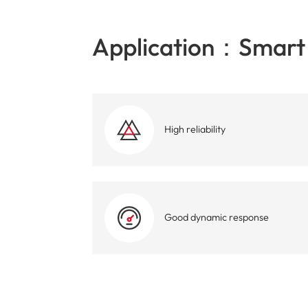
Application：Smart 
High reliability
Good dynamic response