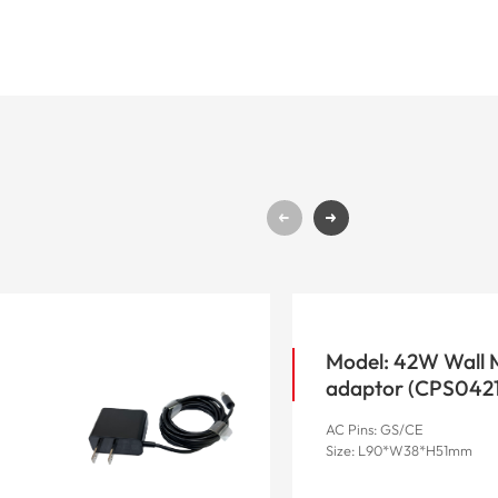
Model: 42W Wall
adaptor (CP
AC Pins: GS/CE
Size: L90*W38*H51mm