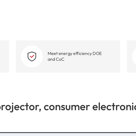
High-Performance Video and Audio Power Supply
Intell
Meet energy efficiency DOE
and CoC
rojector, consumer electroni