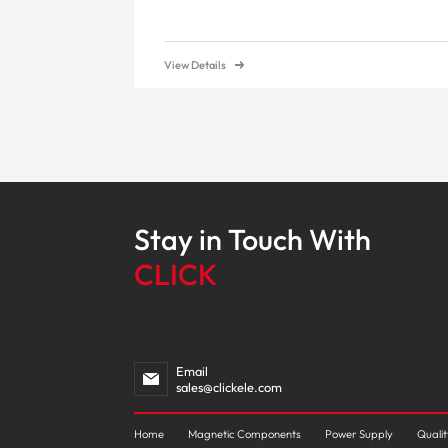
View Details
Stay in Touch With
CLICK
Email
sales@clickele.com
Home
Magnetic Components
Power Supply
Quali