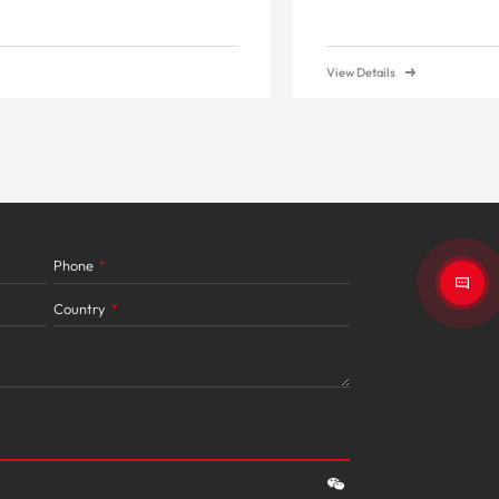
View Details
Phone
*
Country
*