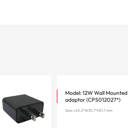
Model: 12W Wall Mounted
adaptor (CPS012027*)
Size: L43.2*W35.7*H21.7 mm