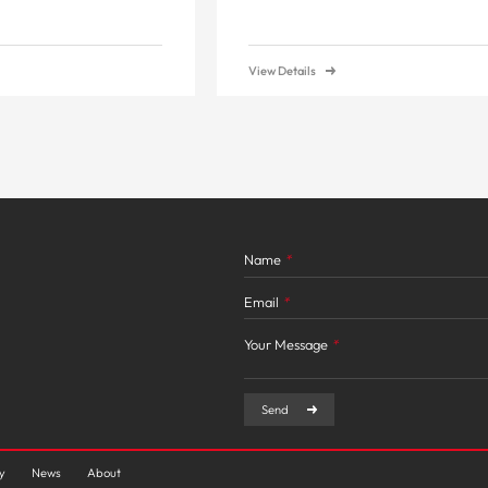
View Details
Name
*
Email
*
Your Message
*
Send
ty
News
About