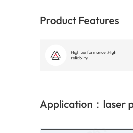
Product Features
High performance ,High
reliability
Application：laser p