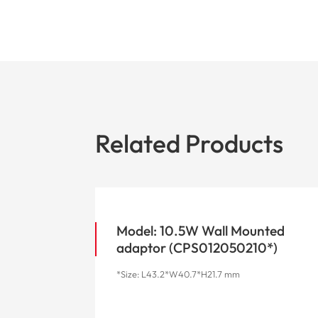
Related Products
Model: 10.5W Wall Mounted
adaptor (CPS012050210*)
*Size: L43.2*W40.7*H21.7 mm