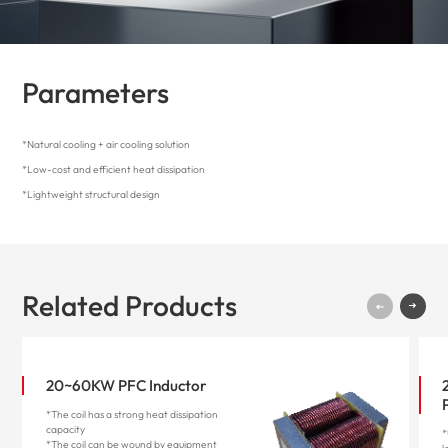
Parameters
*Natural cooling + air cooling solution
*Low-cost and efficient heat dissipation
*Lightweight structural design
Related Products
20~60KW PFC Inductor
*The coil has a strong heat dissipation
capacity
*
*The coil can be wound by equipment