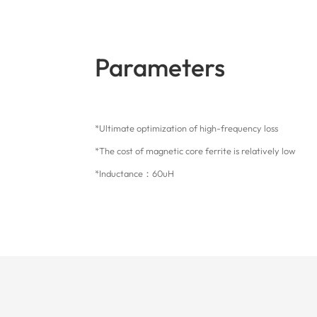
Parameters
*Ultimate optimization of high-frequency loss
*The cost of magnetic core ferrite is relatively low
*Inductance：60uH