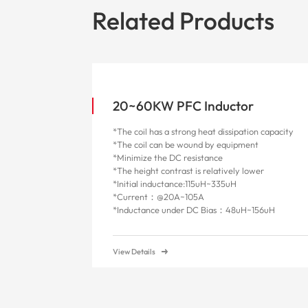
Related Products
20~60KW PFC Inductor
*The coil has a strong heat dissipation capacity
*The coil can be wound by equipment
*Minimize the DC resistance
*The height contrast is relatively lower
*Initial inductance:115uH~335uH
*Current：@20A~105A
*
Inductance under DC Bias：48uH~156uH
View Details