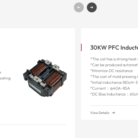
30KW PFC Induct
*The coil has a strong heat 
*Can be produced automati
*Minimize DC resistance
e
*The cost of mold pressing 
heating
*Initial inductance:180uH~
*Current：@40A~85A
*
DC Bias Inductance
：
60u
View Details