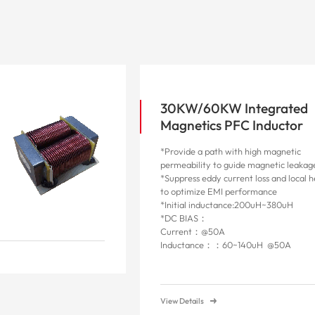
30KW/60KW Integrated
Magnetics PFC Inductor
*Provide a path with high magnetic
permeability to guide magnetic leakag
*Suppress eddy current loss and local 
to optimize EMI performance
*Initial inductance:200uH~380uH
*DC BIAS：
Current：@50A
Inductance：：60~140uH @50A
View Details