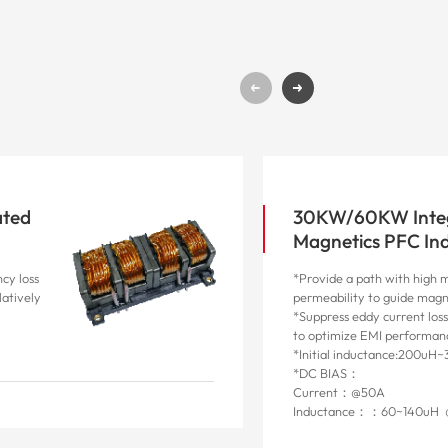
ated
30KW/60KW Inte
Magnetics PFC In
cy loss
*Provide a path with high 
latively
permeability to guide magn
*Suppress eddy current loss
to optimize EMI performan
*Initial inductance:200uH
*DC BIAS：
Current：@50A
Inductance：：60~140uH