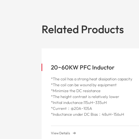
Related Products
20~60KW PFC Inductor
*The coil has a strong heat dissipation capacity
*The coil can be wound by equipment
*Minimize the DC resistance
*The height contrast is relatively lower
*Initial inductance:115uH~335uH
*Current：@20A~105A
*
Inductance under DC Bias：48uH~156uH
View Details