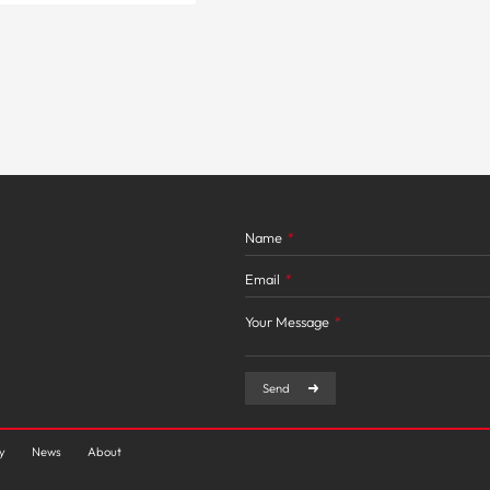
Name
*
Email
*
Your Message
*
Send
ty
News
About