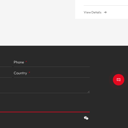
View Details
Phone
*
Country
*