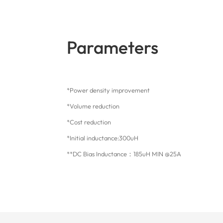
Parameters
*Power density improvement
*Volume reduction
*Cost reduction
*Initial inductance:300uH
**DC Bias Inductance：185uH MIN @25A