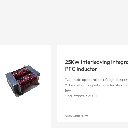
25KW Interleaving Integr
PFC Inductor
*Ultimate optimization of high-frequen
*The cost of magnetic core ferrite is re
low
*Inductance：60uH
View Details