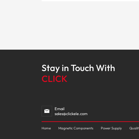
Stay in Touch With
CLICK
Email
sales@clickele.com
Home
Magnetic Components
Power Supply
Quali