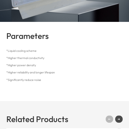
Parameters
*Liquid cooling scheme
*Higher thermal conductivity
*Higher power density
*Higher reliability and longer lifespan
*Significantly reduce noise
Related Products