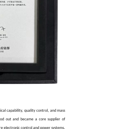
cal capability, quality control, and mass
tood out and became a core supplier of
re electronic control and power systems.