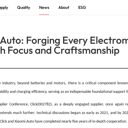
pply
Quality
News
About
ESG
Introduction
 Auto: Forging Every Electro
R & D
th Focus and Craftsmanship
History
Automotive Electronics
Charger Power
Photovoltaic Energy Storage
Adapter Power
Char
Ener
Culture
Honor
ESG
cle industry, beyond batteries and motors, there is a critical component kno
ity and charging efficiency, serving as an indispensable foundational support for
PCBA
lier Conference, Click(002782), as a deeply engaged supplier, once again rece
xtends much further: technical discussions began as early as 2021, and by 2023
Solutions
Click and Xiaomi Auto have completed nearly five years of in-depth cooperation.
Battery Energy Full-Scene Intelligent Charging
Smart