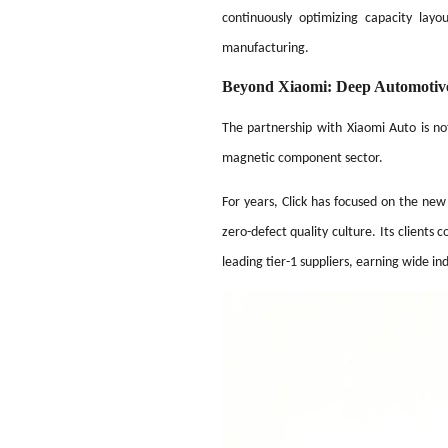
continuously optimizing capacity lay
manufacturing.
Beyond Xiaomi: Deep Automotiv
The partnership with Xiaomi Auto is no
magnetic component sector.
For years, Click has focused on the ne
zero-defect quality culture. Its client
leading tier-1 suppliers, earning wide i