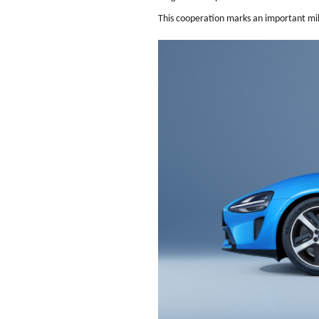
This cooperation marks an important mile