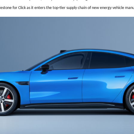
stone for Click as it enters the top-tier supply chain of new energy vehicle man