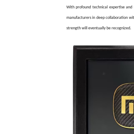
With profound technical expertise and s
manufacturers in deep
collaboration wi
strength will eventually be recognized.