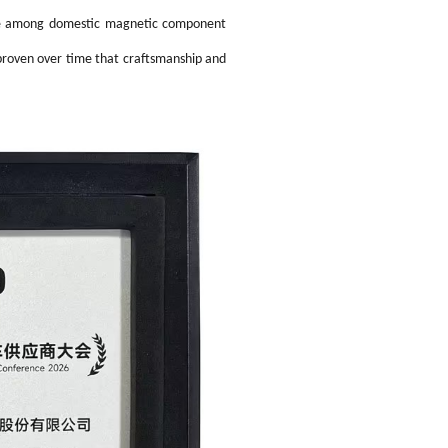
igent Industrial Control Power Supply
se among domestic magnetic component
 proven over time that craftsmanship and