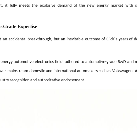
out, it fully meets the explosive demand of the new energy market with su
e-Grade Expertise
’
t an accidental breakthrough, but an inevitable outcome of Click
s years of d
w energy automotive electronics field, adhered to automotive-grade R&D and 
s cover mainstream domestic and international automakers such as Volkswagen, A
ndustry recognition and authoritative endorsement.