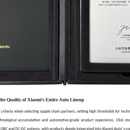
the Quality of Xiaomi's Entire Auto Lineup
criteria when selecting supply chain partners, setting high thresholds for techni
chnological accumulation and automotive-grade product experience, Click s
’
 OBC and DC-DC systems, with products deeply integrated into Xiaomi Auto
s co