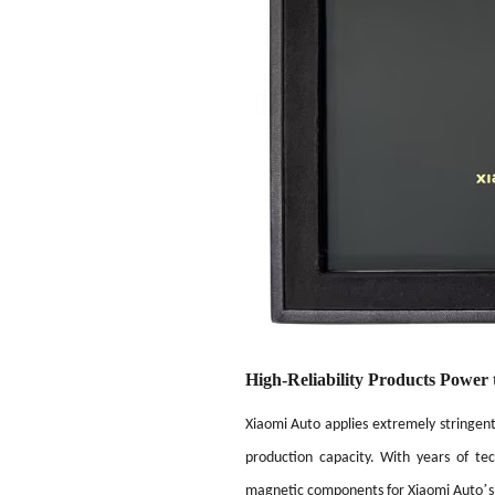
High-Reliability Products Power 
Xiaomi Auto applies extremely stringent 
production capacity. With years of te
’
magnetic components for Xiaomi Auto
s