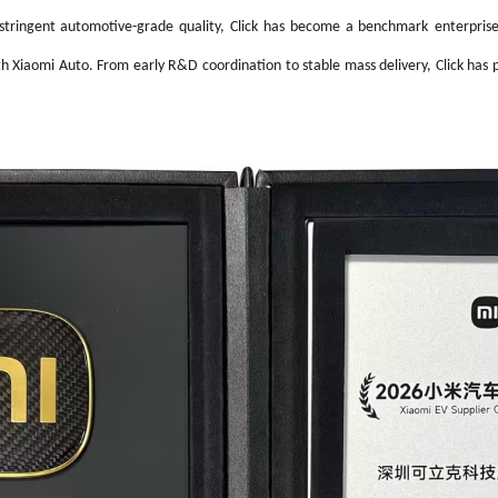
High-Performance Video and Audio Power Supply
Intell
tringent automotive-grade quality, Click
has become a
benchmark
enterpri
th Xiaomi Auto. From early R&D coordination to stable mass delivery, Click has