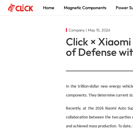
Home
Magnetic Components
Power Su
Magnetic
Power Supply
About
Company | May 15, 2026
Click × Xiaomi
Components
Innovation Driven, Power a Smarter
The world's leading supplier of
of Defense wi
Future
magnetic components and power
Enabling Global New Energy and
solutions
Electronics Solutions
In the trillion-dollar new energy vehi
components. They determine current stabil
Recently, at the 2026 Xiaomi Auto Supp
collaboration between the two parties e
and achieved mass production. To date, 