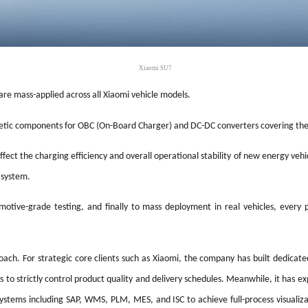
Xiaomi SU7
re mass-applied across all Xiaomi vehicle models.
netic components for OBC (On-Board Charger) and DC-DC converters covering t
ect the charging efficiency and overall operational stability of new energy vehicle
 system.
otive-grade testing, and finally to mass deployment in real vehicles, every 
oach. For strategic core clients such as Xiaomi, the company has built dedicate
to strictly control product quality and delivery schedules. Meanwhile, it has e
ms including SAP, WMS, PLM, MES, and ISC to achieve full-process visualizati