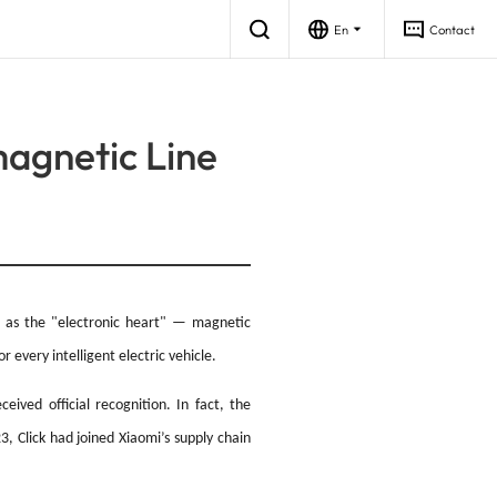
En
Contact
magnetic Line
ging Pile
gy Storage
Industrial & Consumer
Industrial Power
wn as the "electronic heart" — magnetic
 every intelligent electric vehicle.
ived official recognition. In fact, the
, Click had joined Xiaomi’s supply chain
 Power Supply Control Board