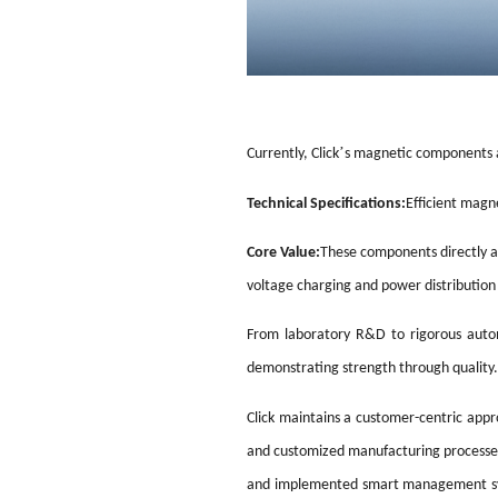
’
Currently, Click
s magnetic components a
Technical Specifications:
Efficient mag
Core Value:
These components directly aff
voltage charging and power distribution
From laboratory R&D to rigorous autom
demonstrating strength through quality.
Click maintains a customer-centric appr
and customized manufacturing processes 
and implemented smart management syste