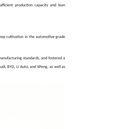
fficient production capacity and lean
eep cultivation in the automotive-grade
manufacturing standards, and fostered a
udi, BYD, Li Auto, and XPeng, as well as