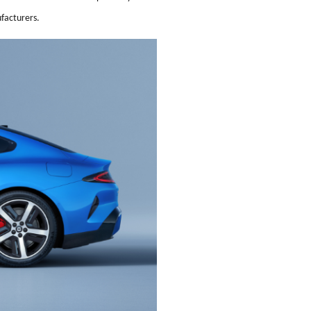
ufacturers.