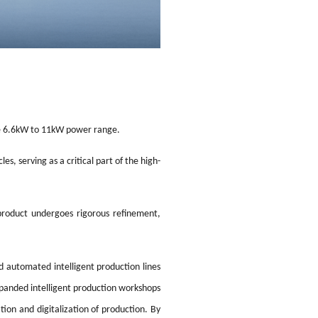
he 6.6kW to 11kW power range.
s, serving as a critical part of the high-
product undergoes rigorous refinement,
d automated intelligent production lines
xpanded intelligent production workshops
on and digitalization of production. By